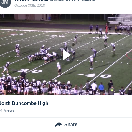
JM
October 30th, 2018
North Buncombe High
44
Views
Share