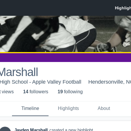
Marshall
igh School - Apple Valley Football
Hendersonville, 
t view
s
14
follower
s
19
following
Timeline
Highlights
About
Jayden Marshall
created a new highlight.