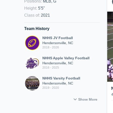
Positions
:
MLB, G
Height
:
5'5"
Class of
:
2021
Team History
NHHS JV Football
Hendersonville, NC
2018 - 2026
NHHS Apple Valley Football
Hendersonville, NC
2016 - 2025
NHHS Varsity Football
Hendersonville, NC
2019 - 2020
Show More