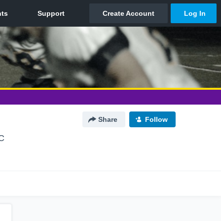
Share
Follow
NC