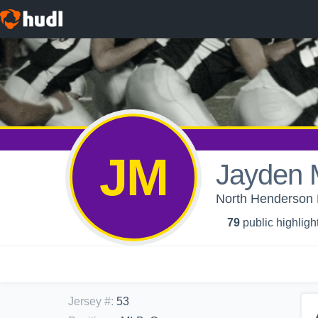
JM
Jayden 
North Henderson H
79
public highligh
Jersey #
:
53