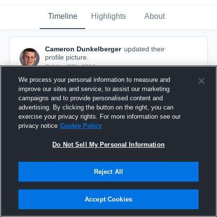
Timeline
Highlights
About
Cameron Dunkelberger
updated their
profile picture.
October 28th, 2016
We process your personal information to measure and
improve our sites and service, to assist our marketing
campaigns and to provide personalised content and
advertising. By clicking the button on the right, you can
exercise your privacy rights. For more information see our
privacy notice
Cookie Policy
Do Not Sell My Personal Information
Reject All
Accept Cookies