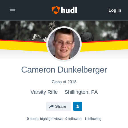
Cameron Dunkelberger
Class of 2018
Varsity Rifle
Shillington, PA
Share
0
public highlight view
s
0
follower
s
1
following