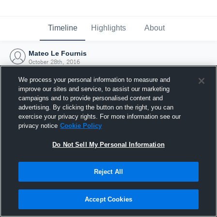
Timeline
Highlights
About
Mateo Le Fournis
October 28th, 2016
We process your personal information to measure and
improve our sites and service, to assist our marketing
campaigns and to provide personalised content and
advertising. By clicking the button on the right, you can
exercise your privacy rights. For more information see our
privacy notice
Cookie Policy
Do Not Sell My Personal Information
Reject All
Joined Hudl
Accept Cookies
28 October 2016