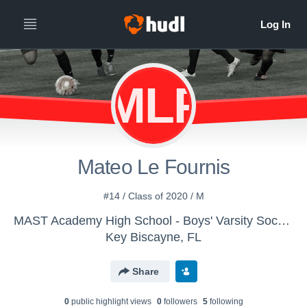
MLF
Mateo Le Fournis
#14 / Class of 2020 / M
MAST Academy High School - Boys' Varsity Soccer
Key Biscayne, FL
Share
0
public highlight view
s
0
follower
s
5
following