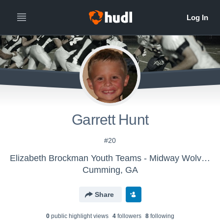
Garrett Hunt
#20
Elizabeth Brockman Youth Teams - Midway Wolverines - Helms
Cumming, GA
Share
0
public highlight view
s
4
follower
s
8
following