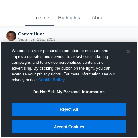
Timeline
Highlights
About
Garrett Hunt
September 21st, 2011
We process your personal information to measure and
improve our sites and service, to assist our marketing
campaigns and to provide personalised content and
advertising. By clicking the button on the right, you can
exercise your privacy rights. For more information see our
privacy notice
Cookie Policy
Do Not Sell My Personal Information
Reject All
Joined Hudl
Accept Cookies
21 September 2011