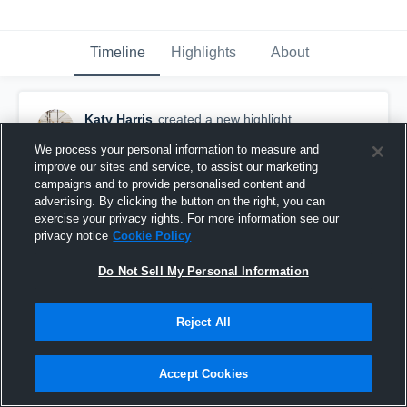
Timeline
Highlights
About
Katy Harris
created a new highlight.
December 6th, 2023
We process your personal information to measure and
improve our sites and service, to assist our marketing
campaigns and to provide personalised content and
advertising. By clicking the button on the right, you can
exercise your privacy rights. For more information see our
privacy notice
Cookie Policy
Do Not Sell My Personal Information
Reject All
Accept Cookies
Northeast Community College