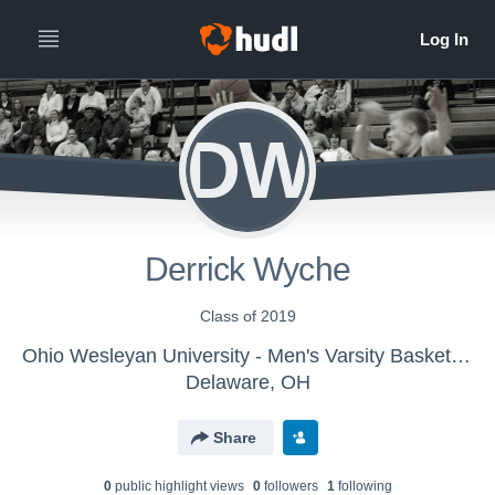
DW
Derrick Wyche
Class of 2019
Ohio Wesleyan University - Men's Varsity Basketball
Delaware, OH
Share
0
public highlight view
s
0
follower
s
1
following