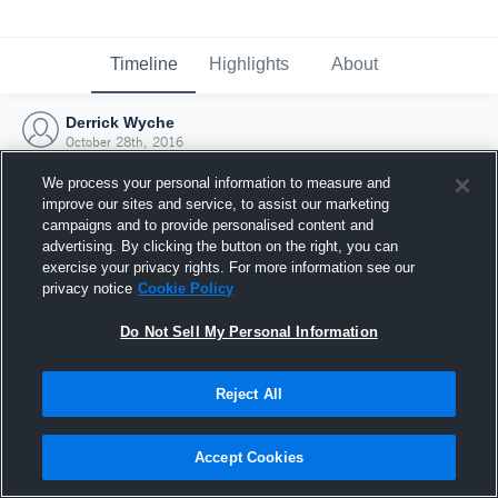
Timeline
Highlights
About
Derrick Wyche
October 28th, 2016
We process your personal information to measure and
improve our sites and service, to assist our marketing
campaigns and to provide personalised content and
advertising. By clicking the button on the right, you can
exercise your privacy rights. For more information see our
privacy notice
Cookie Policy
Do Not Sell My Personal Information
Reject All
Joined Hudl
Accept Cookies
28 October 2016