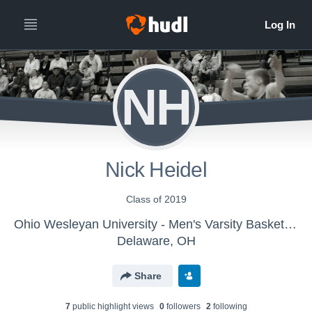
NH
Nick Heidel
Class of 2019
Ohio Wesleyan University - Men's Varsity Basketball
Delaware, OH
Share
7
public highlight view
s
0
follower
s
2
following