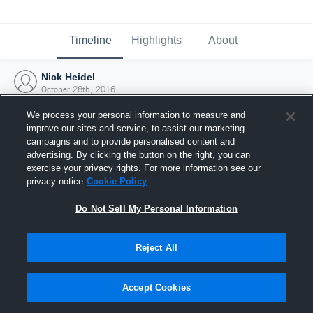
Timeline
Highlights
About
Nick Heidel
October 28th, 2016
We process your personal information to measure and
improve our sites and service, to assist our marketing
campaigns and to provide personalised content and
advertising. By clicking the button on the right, you can
exercise your privacy rights. For more information see our
privacy notice
Cookie Policy
Do Not Sell My Personal Information
Reject All
Joined Hudl
Accept Cookies
28 October 2016