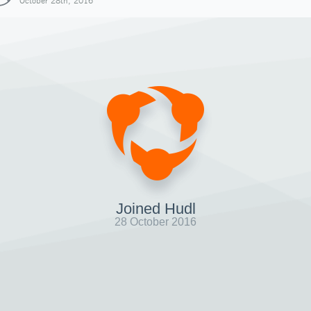
October 28th, 2016
Joined Hudl
28 October 2016