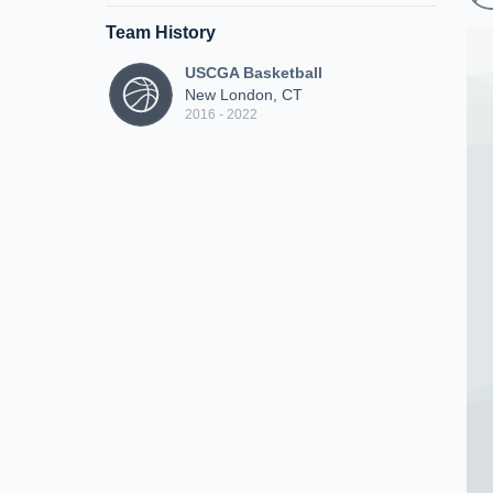
Team History
USCGA Basketball
New London, CT
2016 - 2022