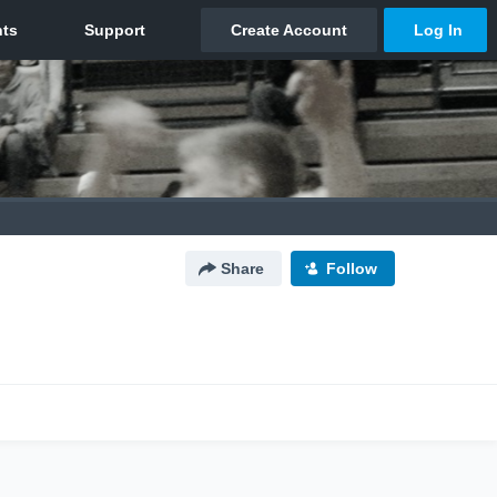
Share
Follow