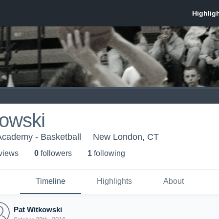
kowski
cademy - Basketball
New London, CT
 view
s
0
follower
s
1
following
Timeline
Highlights
About
Pat Witkowski