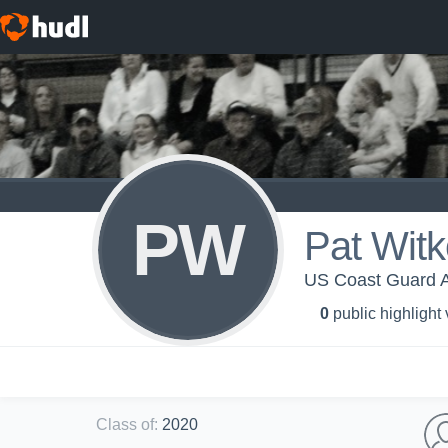
PW
Pat Wit
US Coast Guard A
0
public highlight
Class of
:
2020