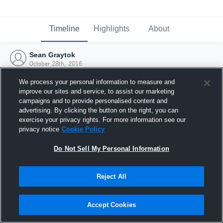
Timeline
Highlights
About
Sean Graytok
October 28th, 2016
We process your personal information to measure and
improve our sites and service, to assist our marketing
campaigns and to provide personalised content and
advertising. By clicking the button on the right, you can
exercise your privacy rights. For more information see our
privacy notice
Cookie Policy
Do Not Sell My Personal Information
Reject All
Joined Hudl
Accept Cookies
28 October 2016