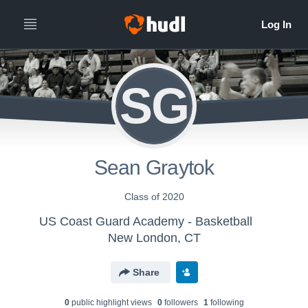
SG
Sean Graytok
Class of 2020
US Coast Guard Academy - Basketball
New London, CT
Share
0
public highlight view
s
0
follower
s
1
following