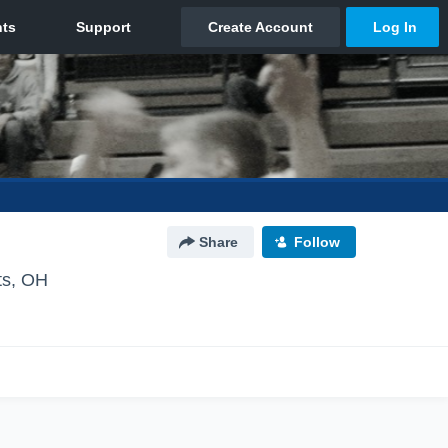
Share
Follow
ts, OH