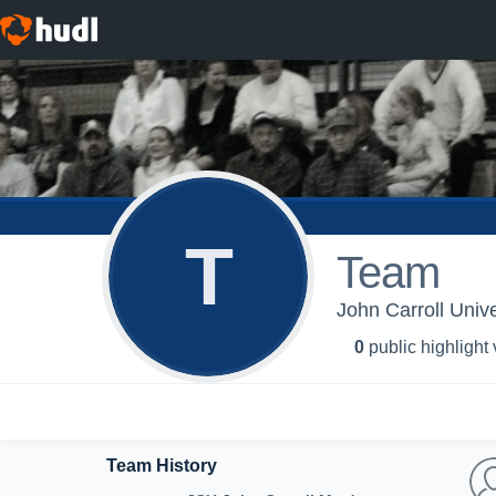
T
Team
John Carroll Unive
0
public highlight
Team History