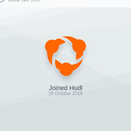
October 28th, 2016
Joined Hudl
28 October 2016