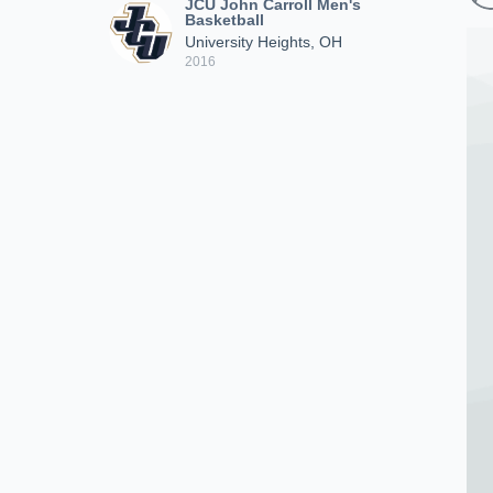
JCU John Carroll Men's
Basketball
University Heights, OH
2016