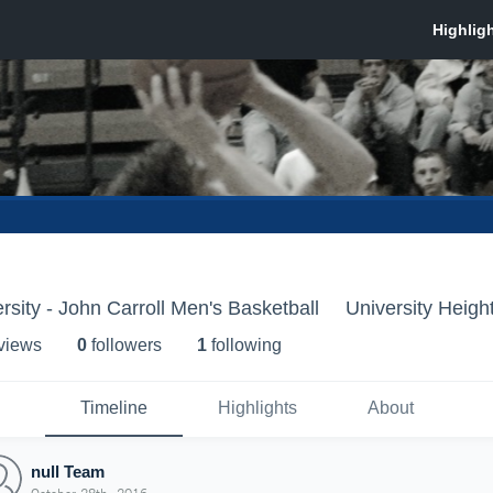
rsity - John Carroll Men's Basketball
University Heigh
 view
s
0
follower
s
1
following
Timeline
Highlights
About
null Team