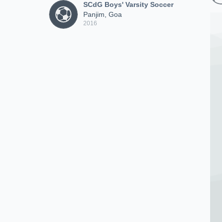
SCdG Boys' Varsity Soccer
Panjim, Goa
2016