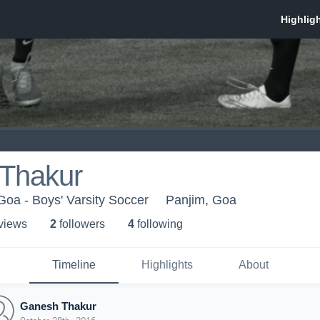
Thakur
Goa - Boys' Varsity Soccer
Panjim, Goa
 view
s
2
follower
s
4
following
Timeline
Highlights
About
Ganesh Thakur