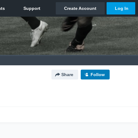
Share
Follow