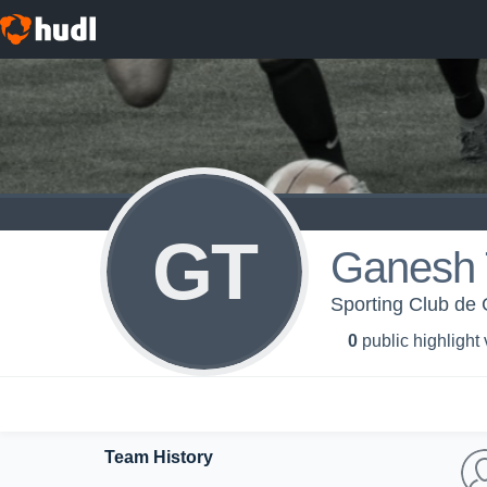
GT
Ganesh 
Sporting Club de 
0
public highlight
Team History