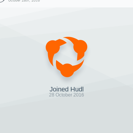
October 28th, 2016
Joined Hudl
28 October 2016