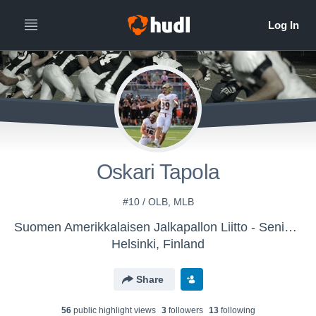
Oskari Tapola
#10 / OLB, MLB
Suomen Amerikkalaisen Jalkapallon Liitto - Senior National Team
Helsinki, Finland
Share
56
public highlight view
s
3
follower
s
13
following