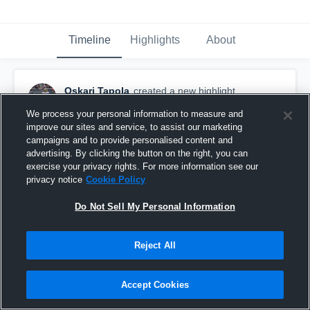
Timeline
Highlights
About
Oskari Tapola
created a new highlight.
October 2nd, 2024
We process your personal information to measure and
improve our sites and service, to assist our marketing
campaigns and to provide personalised content and
advertising. By clicking the button on the right, you can
exercise your privacy rights. For more information see our
privacy notice
Cookie Policy
Do Not Sell My Personal Information
Reject All
Accept Cookies
A.F.T Lohja Lions