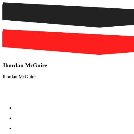
Jhordan McGuire
Jhordan McGuire