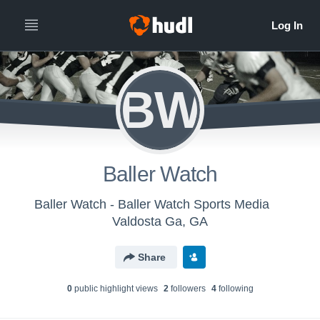
BW
Baller Watch
Baller Watch - Baller Watch Sports Media
Valdosta Ga, GA
Share
0
public highlight view
s
2
follower
s
4
following