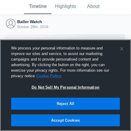
Timeline
Highlights
About
Baller Watch
October 28th, 2016
We process your personal information to measure and
improve our sites and service, to assist our marketing
campaigns and to provide personalised content and
advertising. By clicking the button on the right, you can
exercise your privacy rights. For more information see our
privacy notice
Cookie Policy
Do Not Sell My Personal Information
Reject All
Joined Hudl
28 October 2016
Accept Cookies