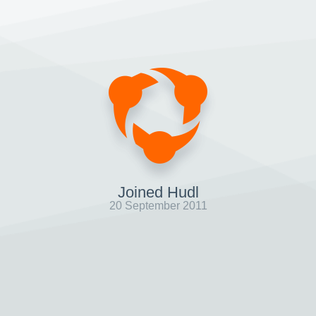
Joined Hudl
20 September 2011