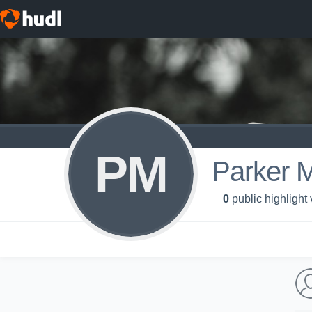
PM
Parker 
0
public highlight