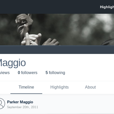
Maggio
 view
s
0
follower
s
5
following
Timeline
Highlights
About
Parker Maggio
September 20th, 2011