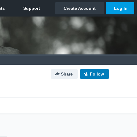
Share
Follow