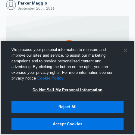
Parker Maggio
September 20th, 2011
We process your personal information to measure and
improve our sites and service, to assist our marketing
campaigns and to provide personalised content and
advertising. By clicking the button on the right, you can
exercise your privacy rights. For more information see our
privacy notice
Cookie Policy
Do Not Sell My Personal Information
Joined Hudl
20 September 2011
Reject All
Accept Cookies