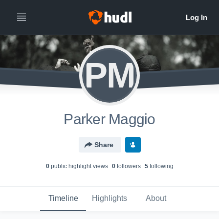
PM
Parker Maggio
Share
0
public highlight view
s
0
follower
s
5
following
Timeline
Highlights
About