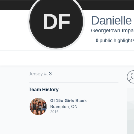
DF
Danielle 
Georgetown Impact
0
public highlight
Jersey #
:
3
Team History
GI 15u Girls Black
Brampton, ON
2016