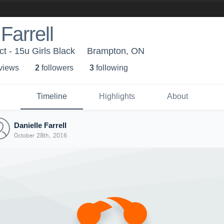
Farrell
 - 15u Girls Black
Brampton, ON
 view
s
2
follower
s
3
following
Timeline
Highlights
About
Danielle Farrell
October 28th, 2016