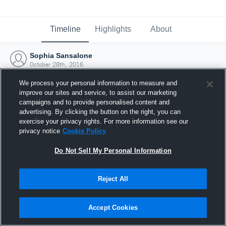
Timeline
Highlights
About
Sophia Sansalone
October 28th, 2016
We process your personal information to measure and
improve our sites and service, to assist our marketing
campaigns and to provide personalised content and
advertising. By clicking the button on the right, you can
exercise your privacy rights. For more information see our
privacy notice
Cookie Policy
Do Not Sell My Personal Information
Reject All
Joined Hudl
Accept Cookies
28 October 2016