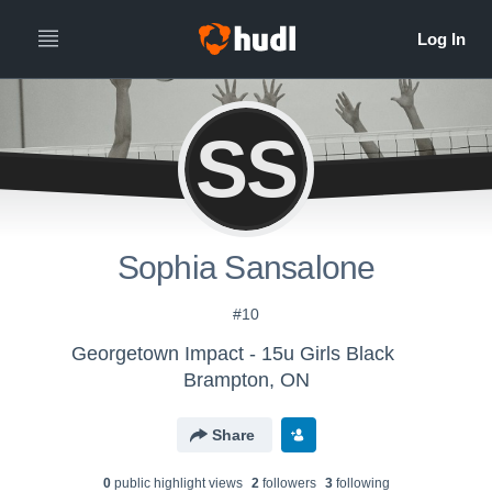
SS
Sophia Sansalone
#10
Georgetown Impact - 15u Girls Black
Brampton, ON
Share
0
public highlight view
s
2
follower
s
3
following