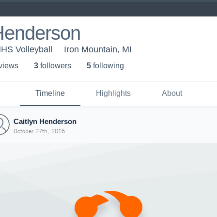
 Henderson
MHS Volleyball
Iron Mountain, MI
 view
s
3
follower
s
5
following
Timeline
Highlights
About
Caitlyn Henderson
October 27th, 2016