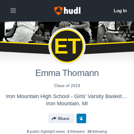
ET
Emma Thomann
Class of 2019
Iron Mountain High School - Girls' Varsity Basketball
Iron Mountain, MI
Share
0
public highlight view
s
3
follower
s
19
following