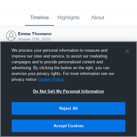
Timeline
Highlights
About
Emma Thomann
October 27th, 2016
We process your personal information to measure and
improve our sites and service, to assist our marketing
campaigns and to provide personalised content and
advertising. By clicking the button on the right, you can
exercise your privacy rights. For more information see our
privacy notice
Cookie Policy
Do Not Sell My Personal Information
Reject All
Joined Hudl
Accept Cookies
27 October 2016