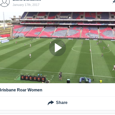
January 17th, 2017
Brisbane Roar Women
Share