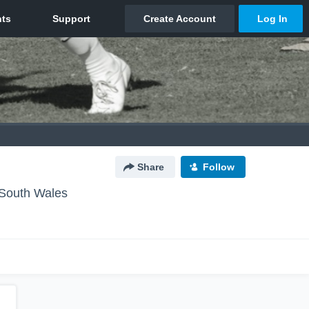
Share
Follow
South Wales