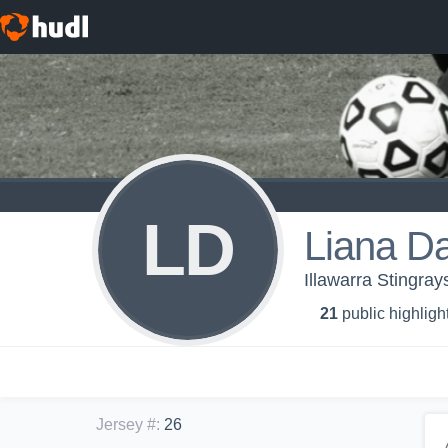
LD
Liana D
Illawarra Stingra
21
public highligh
Jersey #
:
26