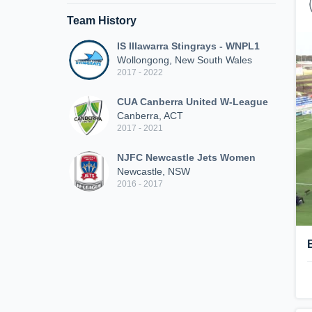
Team History
IS Illawarra Stingrays - WNPL1
Wollongong, New South Wales
2017 - 2022
CUA Canberra United W-League
Canberra, ACT
2017 - 2021
NJFC Newcastle Jets Women
Newcastle, NSW
2016 - 2017