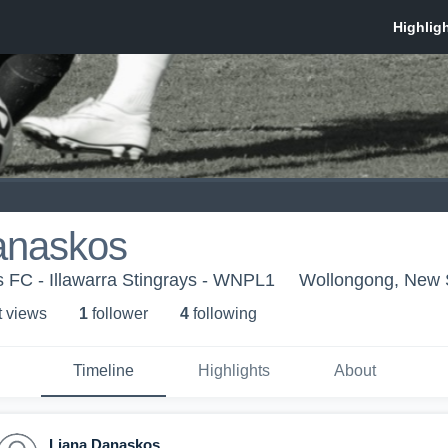
anaskos
ys FC - Illawarra Stingrays - WNPL1
Wollongong, New 
t view
s
1
follower
4
following
Timeline
Highlights
About
Liana Danaskos