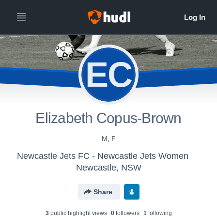
EC
Elizabeth Copus-Brown
M, F
Newcastle Jets FC - Newcastle Jets Women
Newcastle, NSW
Share
3
public highlight view
s
0
follower
s
1
following