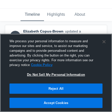
Timeline
Highlights
About
Elizabeth Copus-Brown
updated a
EC
highlight.
January 17th, 2017
We process your personal information to measure and
improve our sites and service, to assist our marketing
campaigns and to provide personalised content and
advertising. By clicking the button on the right, you can
exercise your privacy rights. For more information see our
privacy notice
Cookie Policy
Do Not Sell My Personal Information
Reject All
Accept Cookies
Brisbane Roar Women