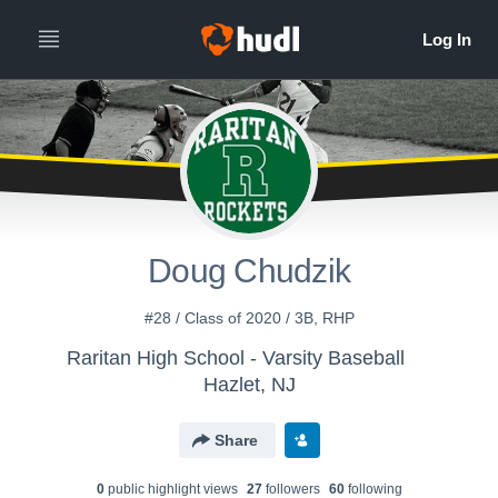
Doug Chudzik
#28 / Class of 2020 / 3B, RHP
Raritan High School - Varsity Baseball
Hazlet, NJ
Share
0
public highlight view
s
27
follower
s
60
following