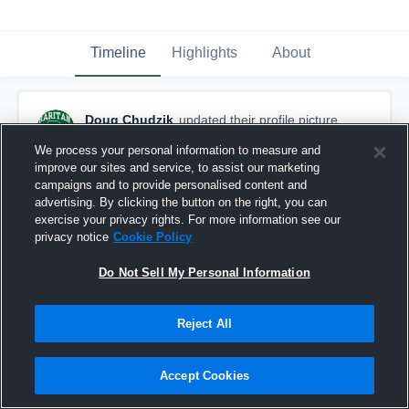
Timeline
Highlights
About
Doug Chudzik
updated their profile picture.
August 3rd, 2017
We process your personal information to measure and
improve our sites and service, to assist our marketing
campaigns and to provide personalised content and
advertising. By clicking the button on the right, you can
exercise your privacy rights. For more information see our
privacy notice
Cookie Policy
Do Not Sell My Personal Information
Reject All
Accept Cookies