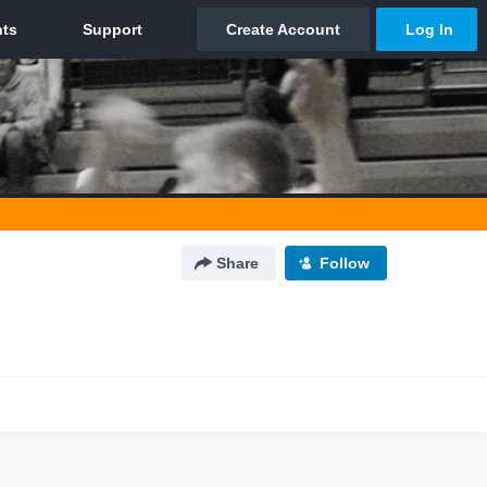
Share
Follow