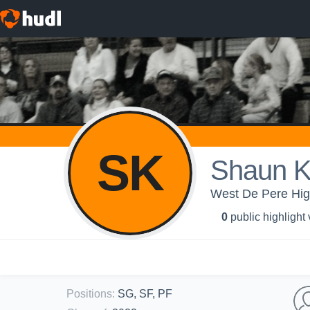
SK
Shaun K
West De Pere High
0
public highlight
Positions
:
SG, SF, PF