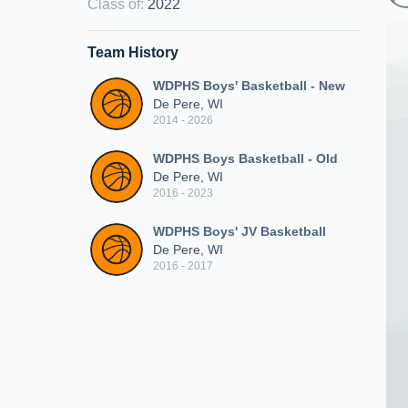
Class of
:
2022
Team History
WDPHS Boys' Basketball - New
De Pere, WI
2014 - 2026
WDPHS Boys Basketball - Old
De Pere, WI
2016 - 2023
WDPHS Boys' JV Basketball
De Pere, WI
2016 - 2017