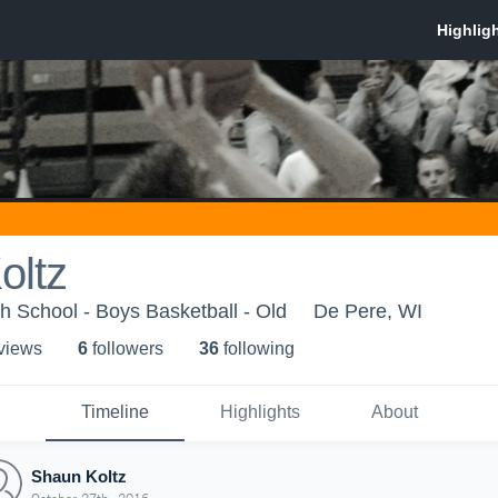
oltz
 School - Boys Basketball - Old
De Pere, WI
 view
s
6
follower
s
36
following
Timeline
Highlights
About
Shaun Koltz