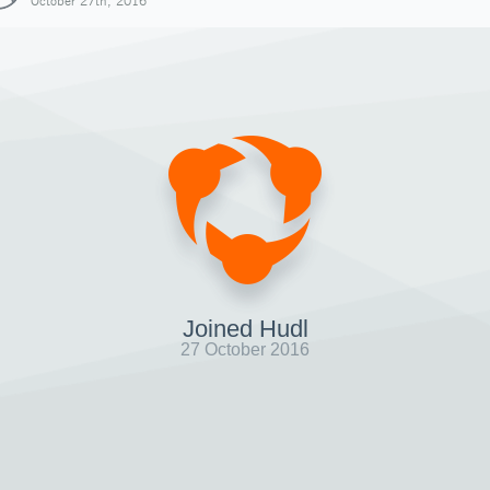
October 27th, 2016
Joined Hudl
27 October 2016