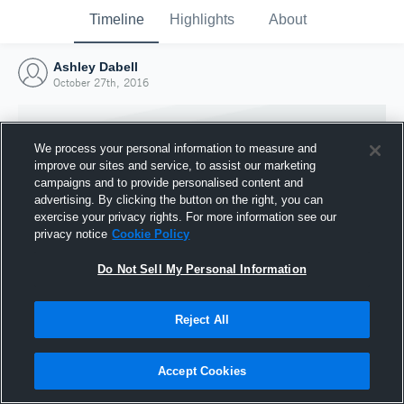
Timeline
Highlights
About
Ashley Dabell
October 27th, 2016
We process your personal information to measure and
improve our sites and service, to assist our marketing
campaigns and to provide personalised content and
advertising. By clicking the button on the right, you can
exercise your privacy rights. For more information see our
privacy notice
Cookie Policy
Do Not Sell My Personal Information
Reject All
Joined Hudl
27 October 2016
Accept Cookies