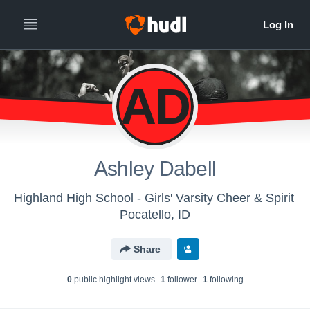
AD
Ashley Dabell
Highland High School - Girls' Varsity Cheer & Spirit
Pocatello, ID
Share
0
public highlight view
s
1
follower
1
following