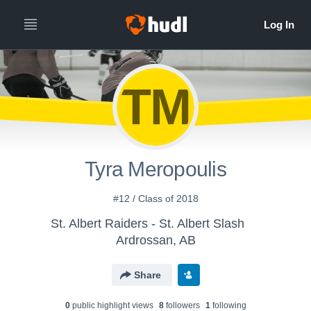
TM
Tyra Meropoulis
#12 / Class of 2018
St. Albert Raiders - St. Albert Slash
Ardrossan, AB
Share
0
public highlight view
s
8
follower
s
1
following