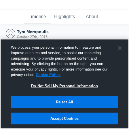
Timeline
Highlights
About
Tyra Meropoulis
October 27th, 2016
We process your personal information to measure and
improve our sites and service, to assist our marketing
campaigns and to provide personalised content and
advertising. By clicking the button on the right, you can
exercise your privacy rights. For more information see our
privacy notice
Cookie Policy
Do Not Sell My Personal Information
Reject All
Joined Hudl
Accept Cookies
27 October 2016