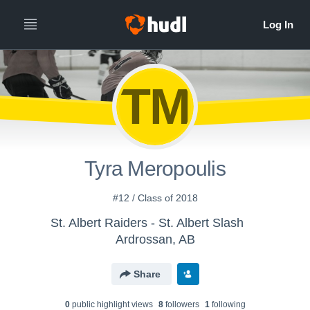
TM
Tyra Meropoulis
#12 / Class of 2018
St. Albert Raiders - St. Albert Slash
Ardrossan, AB
Share
0
public highlight view
s
8
follower
s
1
following