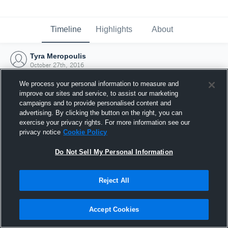
Timeline
Highlights
About
Tyra Meropoulis
October 27th, 2016
We process your personal information to measure and
improve our sites and service, to assist our marketing
campaigns and to provide personalised content and
advertising. By clicking the button on the right, you can
exercise your privacy rights. For more information see our
privacy notice
Cookie Policy
Do Not Sell My Personal Information
Reject All
Joined Hudl
Accept Cookies
27 October 2016