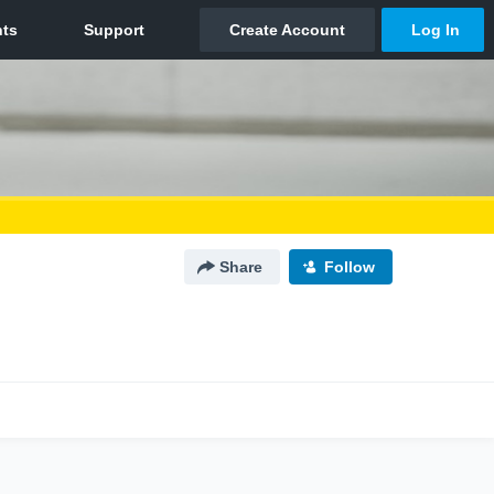
Share
Follow