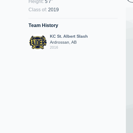
Height
:
5'7"
Class of
:
2019
Team History
KC St. Albert Slash
Ardrossan, AB
2016