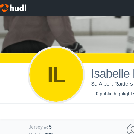
IL
Isabelle 
St. Albert Raiders 
0
public highlight
Jersey #
:
5