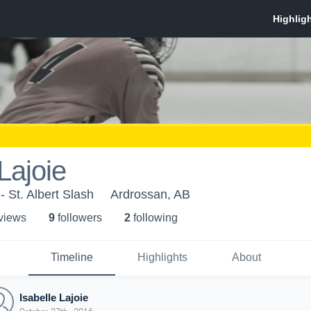
Lajoie
- St. Albert Slash
Ardrossan, AB
 view
s
9
follower
s
2
following
Timeline
Highlights
About
Isabelle Lajoie