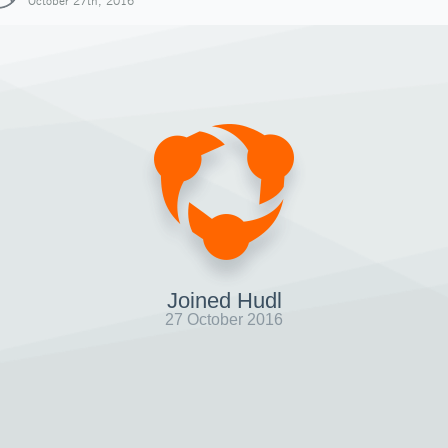
October 27th, 2016
Joined Hudl
27 October 2016