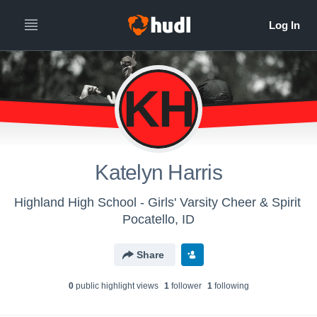
KH
Katelyn Harris
Highland High School - Girls' Varsity Cheer & Spirit
Pocatello, ID
Share
0
public highlight view
s
1
follower
1
following