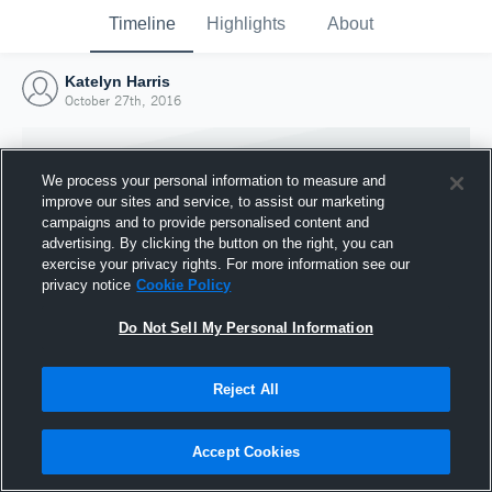
Timeline
Highlights
About
Katelyn Harris
October 27th, 2016
We process your personal information to measure and
improve our sites and service, to assist our marketing
campaigns and to provide personalised content and
advertising. By clicking the button on the right, you can
exercise your privacy rights. For more information see our
privacy notice
Cookie Policy
Do Not Sell My Personal Information
Reject All
Joined Hudl
27 October 2016
Accept Cookies