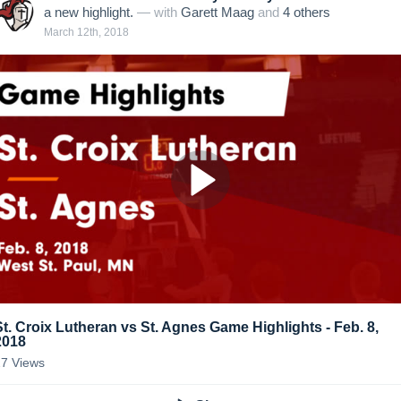
a new highlight.
— with
Garett Maag
and
4
other
s
March 12th, 2018
St. Croix Lutheran vs St. Agnes Game Highlights - Feb. 8,
2018
27
Views