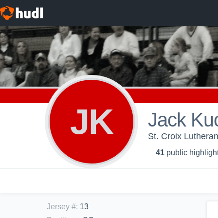
JK
Jack Ku
St. Croix Luthera
41
public highligh
Jersey #
:
13