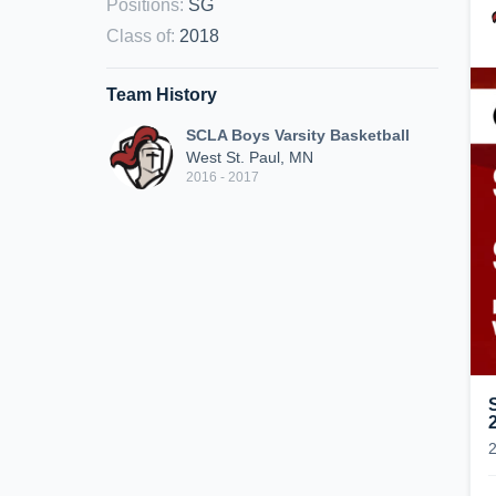
Positions
:
SG
Class of
:
2018
Team History
SCLA Boys Varsity Basketball
West St. Paul, MN
2016 - 2017