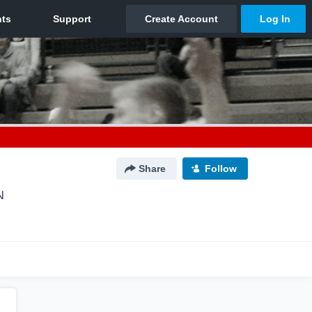
Share
Follow
N