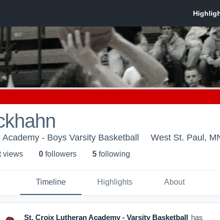
ckhahn
n Academy - Boys Varsity Basketball
West St. Paul, M
t view
s
0
follower
s
5
following
Timeline
Highlights
About
St. Croix Lutheran Academy - Varsity Basketball
has