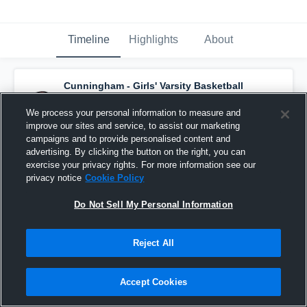
Timeline
Highlights
About
Cunningham - Girls' Varsity Basketball
has a new highlight.
— with
Morgan Meyers
and
6
other
s
We process your personal information to measure and
January 10th, 2018
improve our sites and service, to assist our marketing
campaigns and to provide personalised content and
advertising. By clicking the button on the right, you can
exercise your privacy rights. For more information see our
privacy notice
Cookie Policy
Do Not Sell My Personal Information
Reject All
Accept Cookies