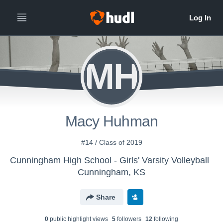
MH
Macy Huhman
#14 / Class of 2019
Cunningham High School - Girls' Varsity Volleyball
Cunningham, KS
Share
0
public highlight view
s
5
follower
s
12
following