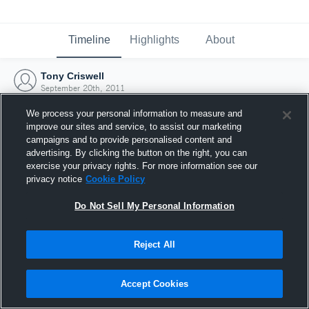
Timeline
Highlights
About
Tony Criswell
September 20th, 2011
We process your personal information to measure and
improve our sites and service, to assist our marketing
campaigns and to provide personalised content and
advertising. By clicking the button on the right, you can
exercise your privacy rights. For more information see our
privacy notice
Cookie Policy
Do Not Sell My Personal Information
Reject All
Joined Hudl
Accept Cookies
20 September 2011