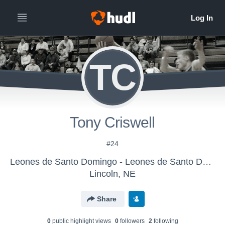
TC
Tony Criswell
#24
Leones de Santo Domingo - Leones de Santo Domingo - LE
Lincoln, NE
Share
0
public highlight view
s
0
follower
s
2
following