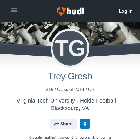
TG
Trey Gresh
#16 / Class of 2014 / QB
Virginia Tech University - Hokie Football
Blacksburg, VA
Share
0
public highlight view
s
0
follower
s
1
following