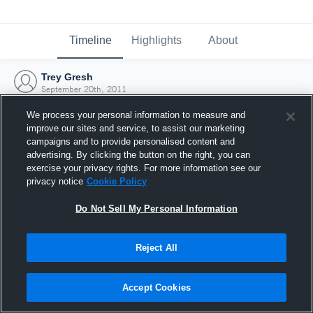
Timeline
Highlights
About
Trey Gresh
September 20th, 2011
We process your personal information to measure and
improve our sites and service, to assist our marketing
campaigns and to provide personalised content and
advertising. By clicking the button on the right, you can
exercise your privacy rights. For more information see our
privacy notice
Cookie Policy
Do Not Sell My Personal Information
Reject All
Joined Hudl
Accept Cookies
20 September 2011