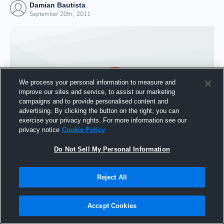
Damian Bautista
September 20th, 2011
We process your personal information to measure and
improve our sites and service, to assist our marketing
campaigns and to provide personalised content and
advertising. By clicking the button on the right, you can
exercise your privacy rights. For more information see our
privacy notice
Cookie Policy
Do Not Sell My Personal Information
Joined Hudl
20 September 2011
Reject All
Accept Cookies