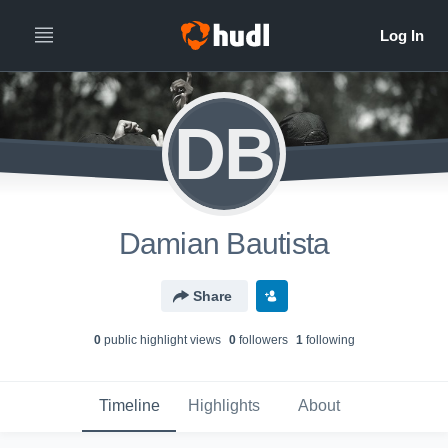
DB
Damian Bautista
Share
0
public highlight view
s
0
follower
s
1
following
Timeline
Highlights
About