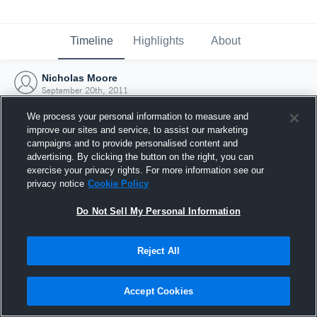
Timeline
Highlights
About
Nicholas Moore
September 20th, 2011
We process your personal information to measure and
improve our sites and service, to assist our marketing
campaigns and to provide personalised content and
advertising. By clicking the button on the right, you can
exercise your privacy rights. For more information see our
privacy notice
Cookie Policy
Do Not Sell My Personal Information
Reject All
Joined Hudl
Accept Cookies
20 September 2011