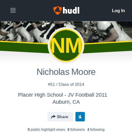
NM
Nicholas Moore
#51 / Class of 2014
Placer High School - JV Football 2011
Auburn, CA
Share
0
public highlight view
s
0
follower
s
4
following