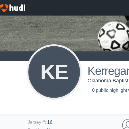
KE
Kerrega
Oklahoma Baptist
0
public highlight
Jersey #
:
16