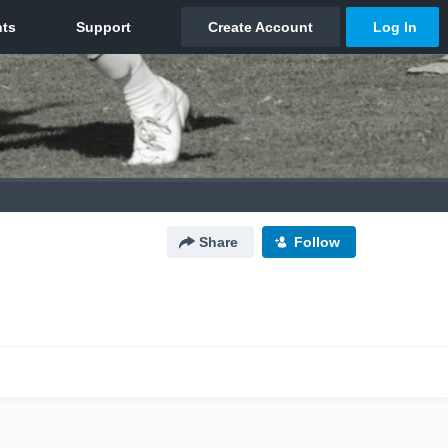
Share
Follow