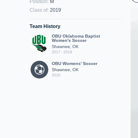
Position
:
M
Class of
:
2019
Team History
OBU Oklahoma Baptist
Women's Soccer
Shawnee, OK
2017 - 2018
OBU Womens' Soccer
Shawnee, OK
2016