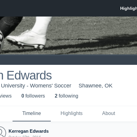
n Edwards
 University - Womens' Soccer
Shawnee, OK
 view
s
0
follower
s
2
following
Timeline
Highlights
About
Kerregan Edwards