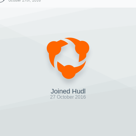
October 27th, 2016
Joined Hudl
27 October 2016