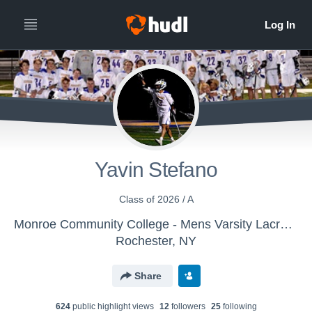
Yavin Stefano
Class of 2026 / A
Monroe Community College - Mens Varsity Lacrosse
Rochester, NY
Share
624
public highlight view
s
12
follower
s
25
following