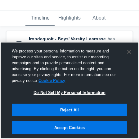
Timeline
Highlights
About
Irondequoit - Boys' Varsity Lacrosse
has
a new highlight.
— with
Yavin Stefano
and
1
other
We process your personal information to measure and
June 3rd, 2021
improve our sites and service, to assist our marketing
campaigns and to provide personalised content and
advertising. By clicking the button on the right, you can
exercise your privacy rights. For more information see our
privacy notice
Cookie Policy
Do Not Sell My Personal Information
Reject All
Accept Cookies