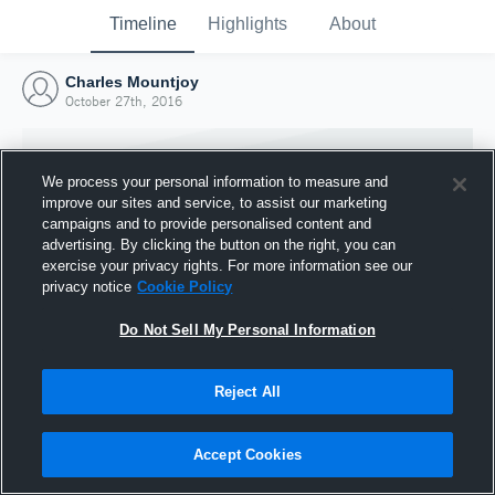
Timeline
Highlights
About
Charles Mountjoy
October 27th, 2016
We process your personal information to measure and
improve our sites and service, to assist our marketing
campaigns and to provide personalised content and
advertising. By clicking the button on the right, you can
exercise your privacy rights. For more information see our
privacy notice
Cookie Policy
Do Not Sell My Personal Information
Reject All
Joined Hudl
27 October 2016
Accept Cookies