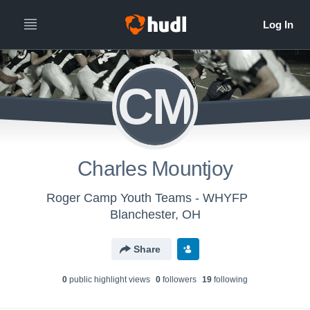
CM
Charles Mountjoy
Roger Camp Youth Teams - WHYFP
Blanchester, OH
Share
0
public highlight view
s
0
follower
s
19
following