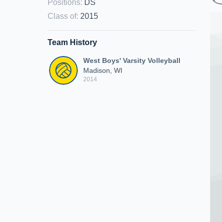
Positions
:
DS
Class of
:
2015
Team History
West Boys' Varsity Volleyball
Madison, WI
2014