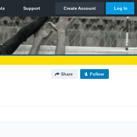
Share
Follow