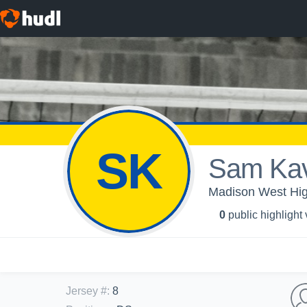
SK
Sam Kav
Madison West High
0
public highlight
Jersey #
:
8