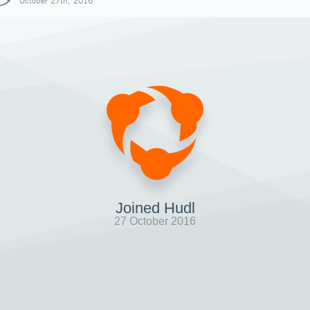
October 27th, 2016
Joined Hudl
27 October 2016