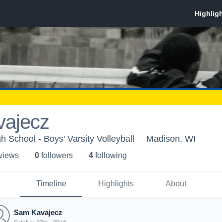
ajecz
 School - Boys' Varsity Volleyball
Madison, WI
 view
s
0
follower
s
4
following
Timeline
Highlights
About
Sam Kavajecz