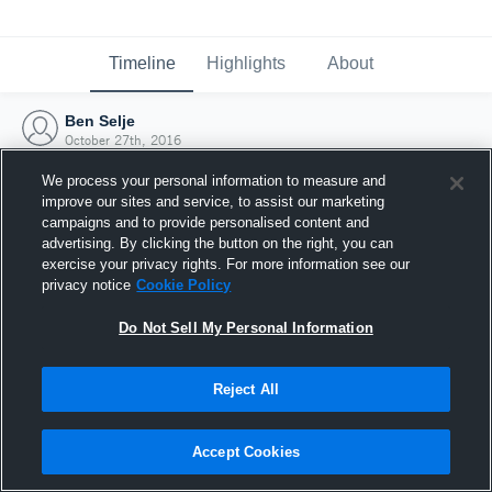
Timeline
Highlights
About
Ben Selje
October 27th, 2016
We process your personal information to measure and
improve our sites and service, to assist our marketing
campaigns and to provide personalised content and
advertising. By clicking the button on the right, you can
exercise your privacy rights. For more information see our
privacy notice
Cookie Policy
Do Not Sell My Personal Information
Reject All
Joined Hudl
Accept Cookies
27 October 2016