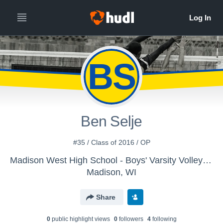
BS
Ben Selje
#35 / Class of 2016 / OP
Madison West High School - Boys' Varsity Volleyball
Madison, WI
Share
0
public highlight view
s
0
follower
s
4
following