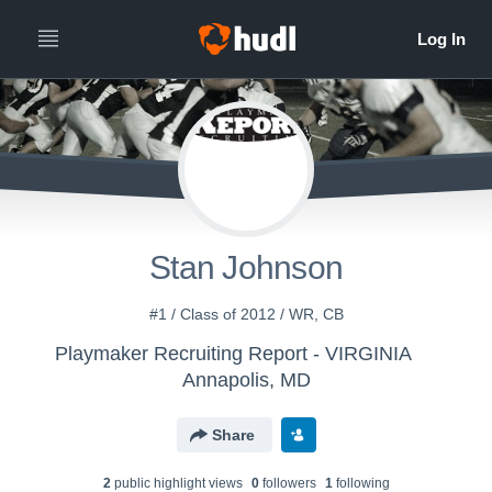
Stan Johnson
#1 / Class of 2012 / WR, CB
Playmaker Recruiting Report - VIRGINIA
Annapolis, MD
Share
2
public highlight view
s
0
follower
s
1
following