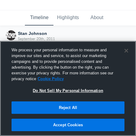
Timeline
Highlights
About
Stan Johnson
September 20th, 2011
We process your personal information to measure and
improve our sites and service, to assist our marketing
campaigns and to provide personalised content and
advertising. By clicking the button on the right, you can
exercise your privacy rights. For more information see our
privacy notice
Cookie Policy
Do Not Sell My Personal Information
Reject All
Joined Hudl
Accept Cookies
20 September 2011