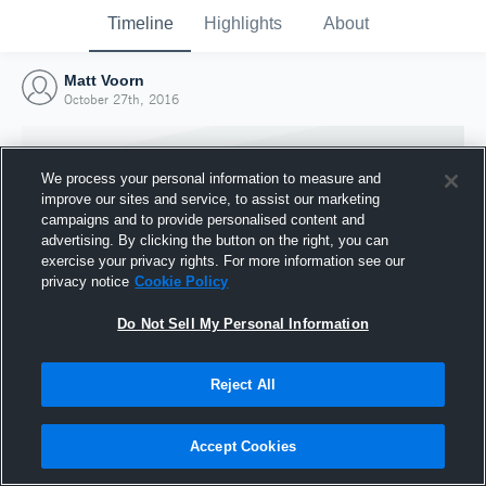
Timeline
Highlights
About
Matt Voorn
October 27th, 2016
We process your personal information to measure and
improve our sites and service, to assist our marketing
campaigns and to provide personalised content and
advertising. By clicking the button on the right, you can
exercise your privacy rights. For more information see our
privacy notice
Cookie Policy
Do Not Sell My Personal Information
Reject All
Joined Hudl
27 October 2016
Accept Cookies