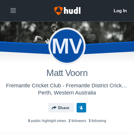
MV
Matt Voorn
Fremantle Cricket Club - Fremantle District Cricket Club
Perth, Western Australia
Share
0
public highlight view
s
2
follower
s
3
following