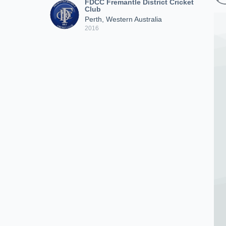
FDCC Fremantle District Cricket
Club
Perth, Western Australia
2016