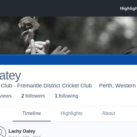
atey
Club - Fremantle District Cricket Club
Perth, Western 
 view
s
2
follower
s
1
following
Timeline
Highlights
About
Lachy Oatey