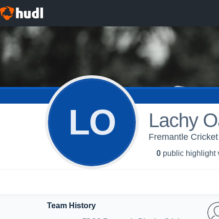
LO
Lachy O
Fremantle Cricket 
0
public highlight
Team History