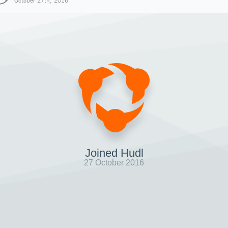
October 27th, 2016
Joined Hudl
27 October 2016