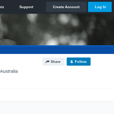
Share
Follow
Australia