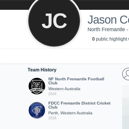
JC
Jason C
North Fremantle -
0
public highlight
Team History
NF North Fremantle Football
Club
Western Australia
2024
FDCC Fremantle District Cricket
Club
Perth, Western Australia
2016