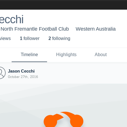
ecchi
 North Fremantle Football Club
Western Australia
 view
s
1
follower
2
following
Timeline
Highlights
About
Jason Cecchi
October 27th, 2016