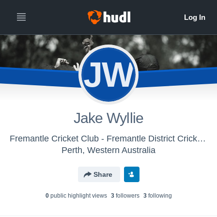
JW
Jake Wyllie
Fremantle Cricket Club - Fremantle District Cricket Club
Perth, Western Australia
Share
0
public highlight view
s
3
follower
s
3
following