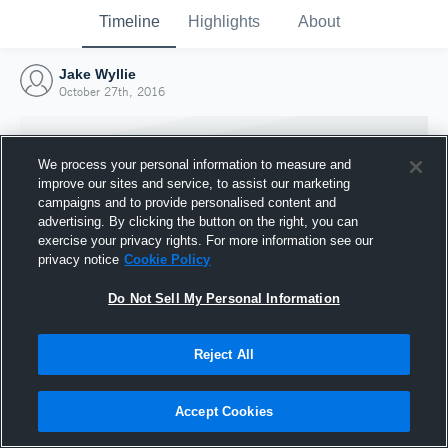
Timeline
Highlights
About
Jake Wyllie
October 27th, 2016
We process your personal information to measure and
improve our sites and service, to assist our marketing
campaigns and to provide personalised content and
advertising. By clicking the button on the right, you can
exercise your privacy rights. For more information see our
privacy notice
Cookie Policy
Do Not Sell My Personal Information
Reject All
Joined Hudl
27 October 2016
Accept Cookies