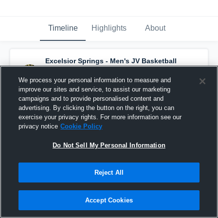
Timeline
Highlights
About
Excelsior Springs - Men's JV Basketball
has a new highlight.
— with
Tyson Solberg
and
6
other
s
We process your personal information to measure and
February 24th, 2020
improve our sites and service, to assist our marketing
campaigns and to provide personalised content and
advertising. By clicking the button on the right, you can
exercise your privacy rights. For more information see our
privacy notice
Cookie Policy
Do Not Sell My Personal Information
Reject All
Accept Cookies