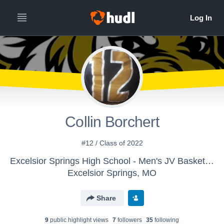
Collin Borchert
#12 / Class of 2022
Excelsior Springs High School - Men's JV Basketball
Excelsior Springs, MO
Share
9
public highlight view
s
7
follower
s
35
following