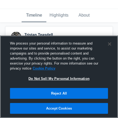
Timeline
Highlights
About
Tristan Teasdell
October 5th, 2019
We process your personal information to measure and
improve our sites and service, to assist our marketing
Pinned
campaigns and to provide personalised content and
advertising. By clicking the button on the right, you can
exercise your privacy rights. For more information see our
privacy notice
Cookie Policy
Do Not Sell My Personal Information
Reject All
Accept Cookies