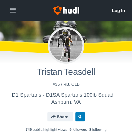
Tristan Teasdell
#35 / RB, OLB
D1 Spartans - D1SA Spartans 100lb Squad
Ashburn, VA
Share
749
public highlight view
s
9
follower
s
8
following