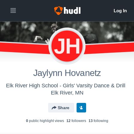
JH
Jaylynn Hovanetz
Elk River High School - Girls' Varsity Dance & Drill
Elk River, MN
Share
0
public highlight view
s
12
follower
s
13
following