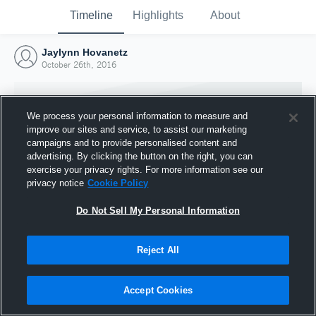
Timeline
Highlights
About
Jaylynn Hovanetz
October 26th, 2016
We process your personal information to measure and
improve our sites and service, to assist our marketing
campaigns and to provide personalised content and
advertising. By clicking the button on the right, you can
exercise your privacy rights. For more information see our
privacy notice
Cookie Policy
Do Not Sell My Personal Information
Reject All
Joined Hudl
26 October 2016
Accept Cookies