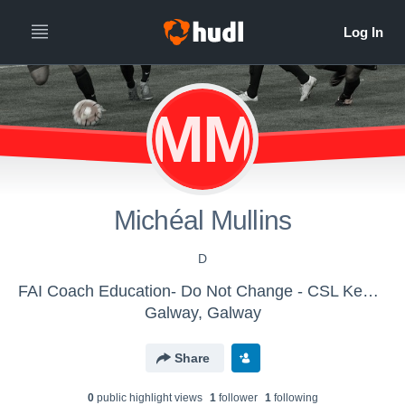
MM
Michéal Mullins
D
FAI Coach Education- Do Not Change - CSL Kennedy Cup
Galway, Galway
Share
0
public highlight view
s
1
follower
1
following