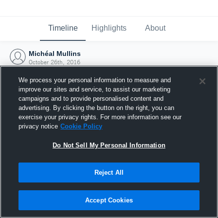
Timeline
Highlights
About
Michéal Mullins
October 26th, 2016
We process your personal information to measure and
improve our sites and service, to assist our marketing
campaigns and to provide personalised content and
advertising. By clicking the button on the right, you can
exercise your privacy rights. For more information see our
privacy notice
Cookie Policy
Do Not Sell My Personal Information
Reject All
Joined Hudl
Accept Cookies
26 October 2016