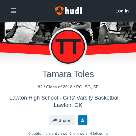
TT
Tamara Toles
#2 / Class of 2018 / PG, SG, SF
Lawton High School - Girls' Varsity Basketball
Lawton, OK
Share
0
public highlight view
s
0
follower
s
4
following