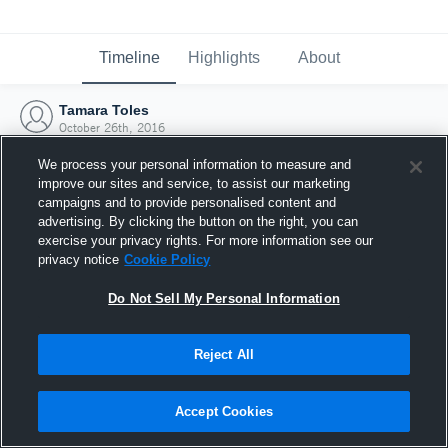
Timeline
Highlights
About
Tamara Toles
October 26th, 2016
We process your personal information to measure and
improve our sites and service, to assist our marketing
campaigns and to provide personalised content and
advertising. By clicking the button on the right, you can
exercise your privacy rights. For more information see our
privacy notice
Cookie Policy
Do Not Sell My Personal Information
Reject All
Joined Hudl
Accept Cookies
26 October 2016